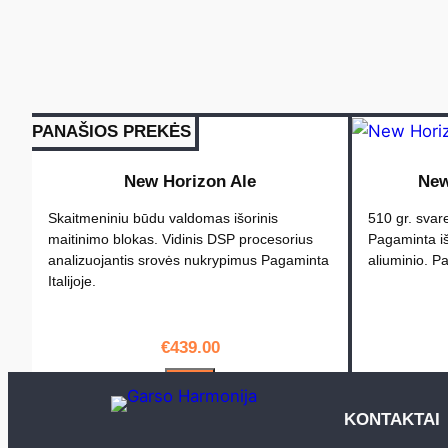
PANAŠIOS PREKĖS
New Horizon Ale
New
Skaitmeniniu būdu valdomas išorinis
510 gr. svare
maitinimo blokas. Vidinis DSP procesorius
Pagaminta iš
analizuojantis srovės nukrypimus Pagaminta
aliuminio. Pa
Italijoje.
€
439.00
PIRKTI
KONTAKTAI