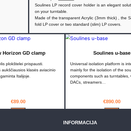
Soulines LP record cover holder is an elegant soluti
k
on your turntable.
t
Made of the transparent Acrylic (3mm thick) , the 
o
fold LP cover or two standard (slim) LP covers.
k
i
e
k
 Horizon GD clamp
Soulines u-base
i
lis plokštelei prispausti.
Universal isolation platform is in
s
 aukščiausios klasės aviacinio
mainly for the isolation of the so
:
gaminta Italijoje.
components such as turntables, 
S
DACs, streamers…
o
u
€
89.00
€
890.00
l
i
PIRKTI
PIRKTI
n
INFORMACIJA
e