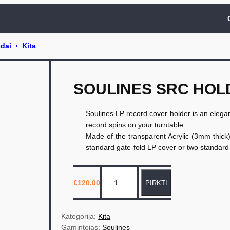
SOULINES SRC HOL
Soulines LP record cover holder is an elegant
record spins on your turntable.
Made of the transparent Acrylic (3mm thick
standard gate-fold LP cover or two standard 
p
€
120.00
PIRKTI
r
o
d
Kategorija: 
Kita
u
Gamintojas: 
Soulines