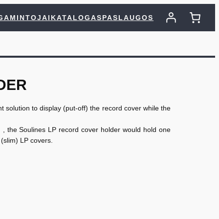
GAMINTOJAI
KATALOGAS
PASLAUGOS
DER
 solution to display (put-off) the record cover while the
) , the Soulines LP record cover holder would hold one
(slim) LP covers.