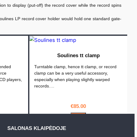
on to display (put-off) the record cover while the record spins
Soulines LP record cover holder would hold one standard gate-
Soulines tt clamp
tended
Turntable clamp, hence tt clamp, or record
urce
clamp can be a very useful accessory,
CD players,
especially when playing slightly warped
records.…
€
85.00
PIRKTI
SALONAS KLAIPĖDOJE