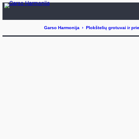
Eiti
prie
turinio