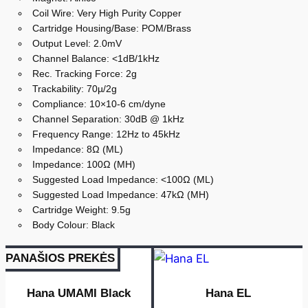
Coil Wire: Very High Purity Copper
Cartridge Housing/Base: POM/Brass
Output Level: 2.0mV
Channel Balance: <1dB/1kHz
Rec. Tracking Force: 2g
Trackability: 70µ/2g
Compliance: 10×10-6 cm/dyne
Channel Separation: 30dB @ 1kHz
Frequency Range: 12Hz to 45kHz
Impedance: 8Ω (ML)
Impedance: 100Ω (MH)
Suggested Load Impedance: <100Ω (ML)
Suggested Load Impedance: 47kΩ (MH)
Cartridge Weight: 9.5g
Body Colour: Black
PANAŠIOS PREKĖS
Hana UMAMI Black
Hana EL