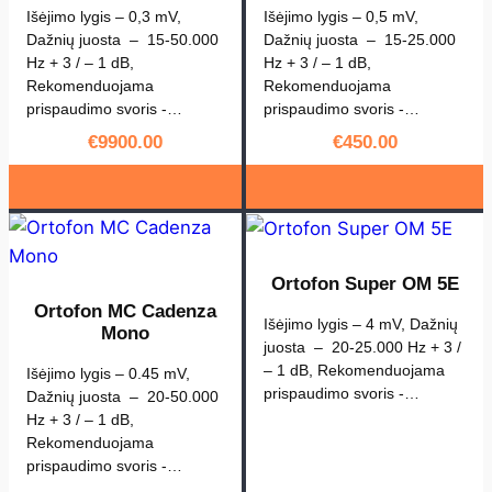
Išėjimo lygis – 0,3 mV,
Išėjimo lygis – 0,5 mV,
Dažnių juosta – 15-50.000
Dažnių juosta – 15-25.000
Hz + 3 / – 1 dB,
Hz + 3 / – 1 dB,
Rekomenduojama
Rekomenduojama
prispaudimo svoris -…
prispaudimo svoris -…
€
9900.00
€
450.00
Ortofon Super OM 5E
Ortofon MC Cadenza
Išėjimo lygis – 4 mV, Dažnių
Mono
juosta – 20-25.000 Hz + 3 /
– 1 dB, Rekomenduojama
Išėjimo lygis – 0.45 mV,
prispaudimo svoris -…
Dažnių juosta – 20-50.000
Hz + 3 / – 1 dB,
Rekomenduojama
prispaudimo svoris -…