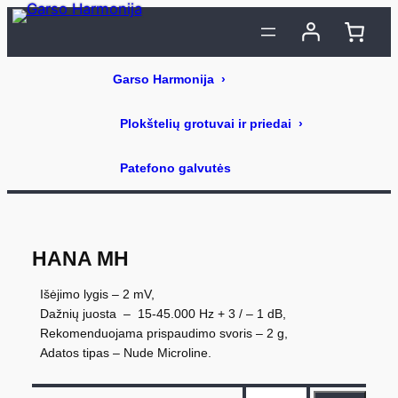
Eiti
prie
turinio
HANA MH
Išėjimo lygis – 2 mV,
Dažnių juosta – 15-45.000 Hz + 3 / – 1 dB,
Rekomenduojama prispaudimo svoris – 2 g,
Adatos tipas – Nude Microline.
p