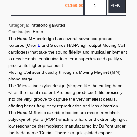
€
1150.00
PIRKTI
r
o
d
Kategorija: 
Patefono galvutės
u
Gamintojas: 
Hana
The Hana MH cartridge has several advanced product
k
features (Over
E
and S series HANA high output Moving Coil
t
cartridges) that take the sound fidelity and musical enjoyment
o
to new heights, continuing to offer a superb sound quality v.
k
price at its higher price point.
i
Moving Coil sound quality through a Moving Magnet (MM)
e
phono stage.
The ‘Micro-Line’ stylus design (shaped like the cutting head
k
when the metal master LP is being produced), fits precisely
i
into the vinyl groove to capture the very smallest details,
s
offering better frequency reproduction and less distortion.
:
The Hana M Series cartridge bodies are made from black
H
polyoxymethylene (POM) which is a hard and extremely rigid,
low resonance thermoplastic manufactured by DuPont under
a
the trade name ‘Delrin’. There is a gold-plated copper
n