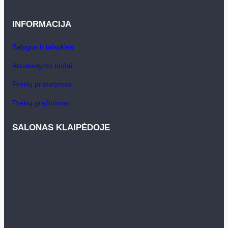
INFORMACIJA
Sąlygos ir taisyklės
Atsiskaitymo būdai
Prekių pristatymas
Prekių grąžinimas
SALONAS KLAIPĖDOJE