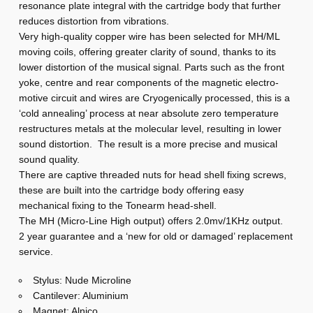
resonance plate integral with the cartridge body that further
a
reduces distortion from vibrations.
M
Very high-quality copper wire has been selected for MH/ML
H
moving coils, offering greater clarity of sound, thanks to its
lower distortion of the musical signal. Parts such as the front
yoke, centre and rear components of the magnetic electro-
motive circuit and wires are Cryogenically processed, this is a
‘cold annealing’ process at near absolute zero temperature
restructures metals at the molecular level, resulting in lower
sound distortion. The result is a more precise and musical
sound quality.
There are captive threaded nuts for head shell fixing screws,
these are built into the cartridge body offering easy
mechanical fixing to the Tonearm head-shell.
The MH (Micro-Line High output) offers 2.0mv/1KHz output.
2 year guarantee and a ‘new for old or damaged’ replacement
service.
Stylus: Nude Microline
Cantilever: Aluminium
Magnet: Alnico