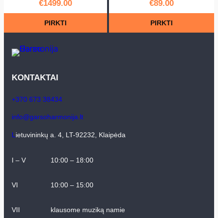
€
1499.00
€
89.00
PIRKTI
PIRKTI
KONTAKTAI
+370 673 38434
info@garsoharmonija.lt
L
ietuvininkų a. 4, LT-92232, Klaipėda
I – V
10:00 – 18:00
VI
10:00 – 15:00
VII
klausome muziką namie