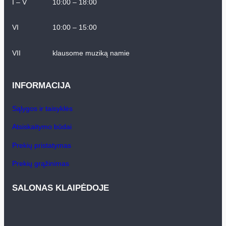
I – V
10:00 – 18:00
VI
10:00 – 15:00
VII
klausome muziką namie
INFORMACIJA
Sąlygos ir taisyklės
Atsiskaitymo būdai
Prekių pristatymas
Prekių grąžinimas
SALONAS KLAIPĖDOJE