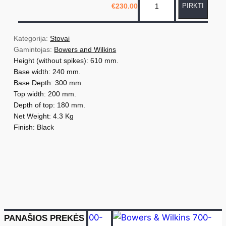
€
230.00
PIRKTI
r
o
d
Kategorija: 
Stovai
u
Gamintojas: 
Bowers and Wilkins
Height (without spikes): 610 mm.
k
Base width: 240 mm.
t
Base Depth: 300 mm.
o
Top width: 200 mm.
k
Depth of top: 180 mm.
i
Net Weight: 4.3 Kg
e
Finish: Black
k
i
s
:
B
o
PANAŠIOS PREKĖS
w