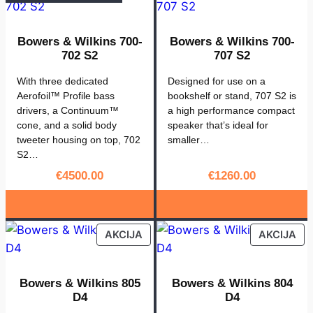
e
r
Bowers & Wilkins 700-
Bowers & Wilkins 700-
s
702 S2
707 S2
&
W
With three dedicated
Designed for use on a
Aerofoil™ Profile bass
bookshelf or stand, 707 S2 is
i
drivers, a Continuum™
a high performance compact
l
cone, and a solid body
speaker that’s ideal for
k
tweeter housing on top, 702
smaller…
i
S2…
n
€
4500.00
€
1260.00
s
s
t
PRODUCT
PR
AKCIJA
AKCIJA
a
ON
ON
v
SALE
SA
2
Bowers & Wilkins 805
Bowers & Wilkins 804
D4
D4
4