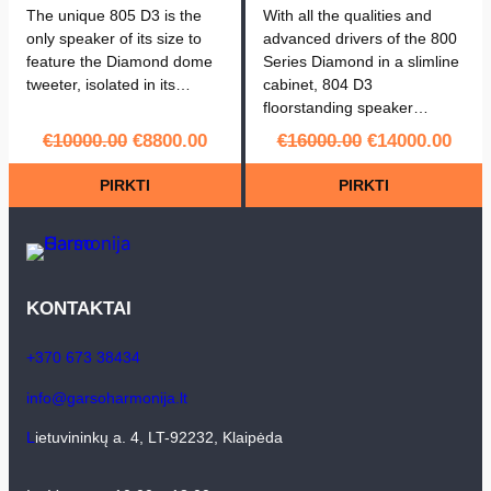
The unique 805 D3 is the
With all the qualities and
only speaker of its size to
advanced drivers of the 800
feature the Diamond dome
Series Diamond in a slimline
tweeter, isolated in its…
cabinet, 804 D3
floorstanding speaker…
Original
Current
Original
Curr
€
10000.00
€
8800.00
€
16000.00
€
14000.00
price
price
price
pric
PIRKTI
PIRKTI
was:
is:
was:
is:
€10000.00.
€8800.00.
€16000.00.
€140
KONTAKTAI
+370 673 38434
info@garsoharmonija.lt
L
ietuvininkų a. 4, LT-92232, Klaipėda