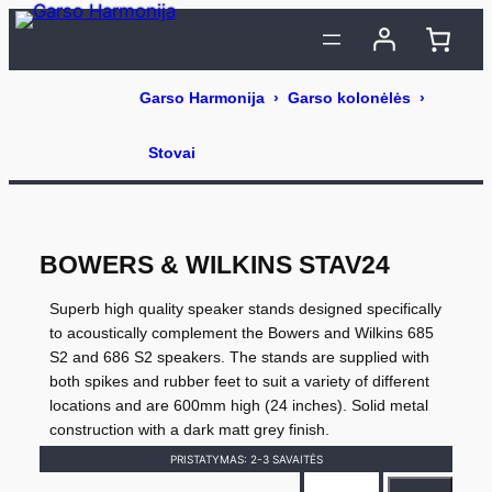
Eiti
prie
turinio
BOWERS & WILKINS STAV24
Superb high quality speaker stands designed specifically
to acoustically complement the Bowers and Wilkins 685
S2 and 686 S2 speakers. The stands are supplied with
both spikes and rubber feet to suit a variety of different
locations and are 600mm high (24 inches). Solid metal
construction with a dark matt grey finish.
PRISTATYMAS: 2-3 SAVAITĖS
p