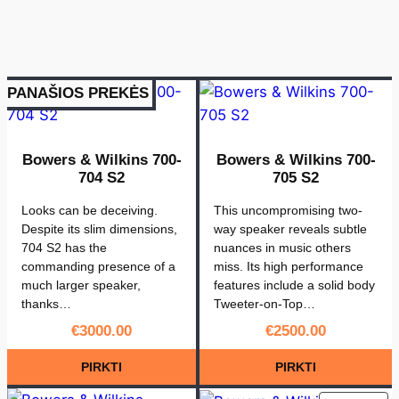
PANAŠIOS PREKĖS
Bowers & Wilkins 700-
Bowers & Wilkins 700-
704 S2
705 S2
Looks can be deceiving.
This uncompromising two-
Despite its slim dimensions,
way speaker reveals subtle
704 S2 has the
nuances in music others
commanding presence of a
miss. Its high performance
much larger speaker,
features include a solid body
thanks…
Tweeter-on-Top…
€
3000.00
€
2500.00
PIRKTI
PIRKTI