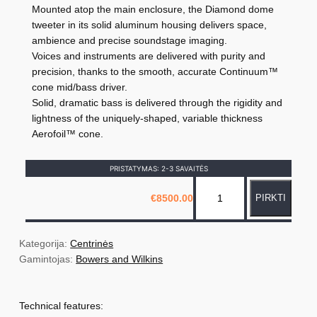
Mounted atop the main enclosure, the Diamond dome
tweeter in its solid aluminum housing delivers space,
ambience and precise soundstage imaging.
Voices and instruments are delivered with purity and
precision, thanks to the smooth, accurate Continuum™
cone mid/bass driver.
Solid, dramatic bass is delivered through the rigidity and
lightness of the uniquely-shaped, variable thickness
Aerofoil™ cone.
PRISTATYMAS: 2-3 SAVAITĖS
p
€
8500.00
PIRKTI
r
o
d
Kategorija: 
Centrinės
u
Gamintojas: 
Bowers and Wilkins
k
t
Technical features:
o