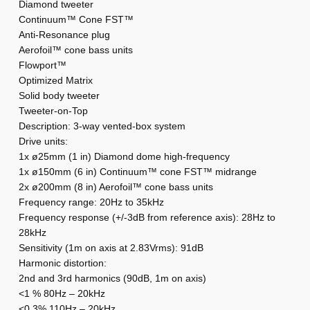
Diamond tweeter
k
Continuum™ Cone FST™
i
Anti-Resonance plug
e
Aerofoil™ cone bass units
Flowport™
k
Optimized Matrix
i
Solid body tweeter
s
Tweeter-on-Top
:
Description: 3-way vented-box system
B
Drive units:
1x ø25mm (1 in) Diamond dome high-frequency
o
1x ø150mm (6 in) Continuum™ cone FST™ midrange
w
2x ø200mm (8 in) Aerofoil™ cone bass units
e
Frequency range: 20Hz to 35kHz
r
Frequency response (+/-3dB from reference axis): 28Hz to
s
28kHz
&
Sensitivity (1m on axis at 2.83Vrms): 91dB
Harmonic distortion:
W
2nd and 3rd harmonics (90dB, 1m on axis)
i
<1 % 80Hz – 20kHz
l
<0.3% 110Hz – 20kHz