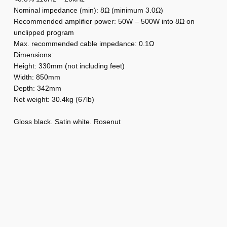
k
Nominal impedance (min): 8Ω (minimum 3.0Ω)
i
Recommended amplifier power: 50W – 500W into 8Ω on
unclipped program
n
Max. recommended cable impedance: 0.1Ω
s
Dimensions:
H
Height: 330mm (not including feet)
T
Width: 850mm
M
Depth: 342mm
8
Net weight: 30.4kg (67lb)
1
Gloss black. Satin white. Rosenut
D
4