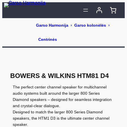
Eiti
prie
turinio
BOWERS & WILKINS HTM81 D4
The perfect center channel speaker for multichannel
audio systems built around the larger 800 Series
Diamond speakers – designed for seamless integration
and crystal-clear dialogue.
Designed to match the larger 800 Series Diamond
speakers, the HTM1 D3 is the ultimate center channel
speaker.