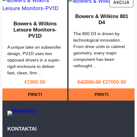
PR
AKCIJA
ON
SA
Bowers & Wilkins 801
D4
Bowers & Wilkins
Leisure Monitors-
The 800 D3 is driven by
PV1D
technological innovation.
From drive units to cabinet
A unique take on subwoofer
geometry, every major
design, PV1D uses two
component has been
opposed drivers in a super-
rethought…
rigid enclosure to deliver
fast, clean, firm…
Original
Curr
€
1900.00
€
42000.00
€
37000.00
price
pric
PIRKTI
PIRKTI
was:
is:
€42000.00.
€370
KONTAKTAI