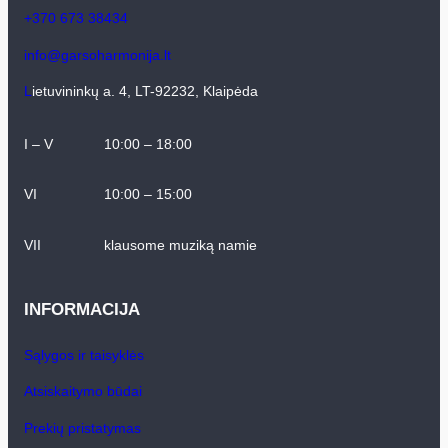
+370 673 38434
info@garsoharmonija.lt
L
ietuvininkų a. 4, LT-92232, Klaipėda
I – V
10:00 – 18:00
VI
10:00 – 15:00
VII
klausome muziką namie
INFORMACIJA
Sąlygos ir taisyklės
Atsiskaitymo būdai
Prekių pristatymas