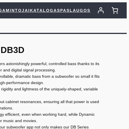
GAMINTOJAI
KATALOGAS
PASLAUGOS
 DB3D
s astonishingly powerful, controlled bass thanks to its
r and digital signal processing.
lable, dramatic bass from a subwoofer so small it fits
igh-performance design.
 rigidity and lightness of the uniquely-shaped, variable
ut cabinet resonances, ensuring all that power is used
rations.
ergy efficient, even when working hard, while Dynamic
r music and movies.
, our subwoofer app not only makes our DB Series