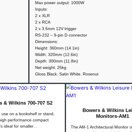
.
:
Max power output: 1000W
B
Inputs:
2 x XLR
o
2 x RCA
w
2 x 3.5mm 12V trigger
e
RS-232 – 9-pin D connector
r
Dimensions:
s
Height: 360mm (14.1in)
&
Width: 320mm (12.6in)
Depth: 300mm (11.8in)
W
Net weight: 25kg
i
Gloss Black. Satin White. Rosenut
l
k
i
n
 & Wilkins 700-707 S2
s
Bowers & Wilkins Le
 use on a bookshelf or stand,
D
Monitors-AM1
 high performance compact
B
’s ideal for smaller…
The AM-1 Architectural Monitor o
3