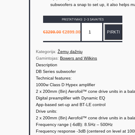
subwoofers a snap to set up, it also helps m
PRISTATYMAS: 2-3 SAVAITĖS
p
O
C
€
3299.00
€
2899.00
PIRKTI
r
u
r
i
r
o
g
r
i
e
d
n
n
Kategorija: 
Žemų dažnių
a
t
u
Gamintojas: 
Bowers and Wilkins
l
p
p
r
Description
k
r
i
DB Series subwoofer
i
c
t
c
e
Technical features:
e
i
o
w
s
1000w Class D Hypex amplifier
a
:
k
2 x 200mm (8in) Aerofoil™ cone drive units in a bal
s
€
i
:
2
Digital preamplifier with Dynamic EQ
€
8
e
App-based set-up and BT-LE control
3
9
2
9
Drive units:
k
9
.
2 x 200mm (8in) Aerofoil™ cone drive units in a bal
9
0
i
.
0
Frequency range (-6dB): 8.5Hz – 500Hz
0
.
s
0
Frequency response -3dB (centered on level at 10