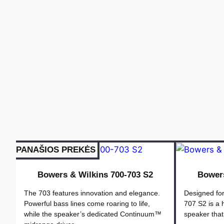
PANAŠIOS PREKĖS
Bowers & Wilkins 700-703 S2
Bowers
The 703 features innovation and elegance.
Designed for
Powerful bass lines come roaring to life,
707 S2 is a
while the speaker’s dedicated Continuum™
speaker that