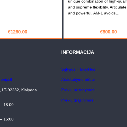
unique combination of high-quali
D
and supreme flexibility. Articulate
and powerful, AM-1 avoids…
€
1260.00
€
800.00
PIRKTI
PIRKTI
INFORMACIJA
Sąlygos ir taisyklės
nija.lt
Atsiskaitymo būdai
4, LT-92232, Klaipėda
Prekių pristatymas
Prekių grąžinimas
 – 18:00
 – 15:00