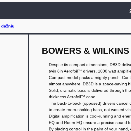
BOWERS & WILKINS
Despite its compact dimensions, DB3D deliver
twin 8in Aerofoil™ drivers, 1000 watt amplifie
Compact model packs a mighty punch. Control
almost anywhere: DB3D is a space-saving h
Solid, dramatic bass is delivered through the
thickness Aerofoil™ cone.
The back-to-back (opposed) drivers cancel o
to create room-shaking bass, not wasted vib
Digital amplification is cool-running and en
EQ and Room EQ ensure a precise sound fo
By placing control in the palm of your hand