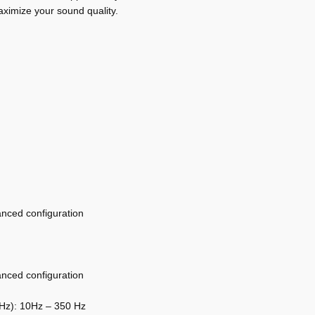
aximize your sound quality.
anced configuration
anced configuration
0Hz): 10Hz – 350 Hz