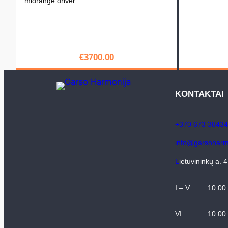
midrange driver…
€
3700.00
PIRKTI
KONTAKTAI
+370 673 38434
info@garsoharmo
L
ietuvininkų a. 
I – V
10:00
VI
10:00