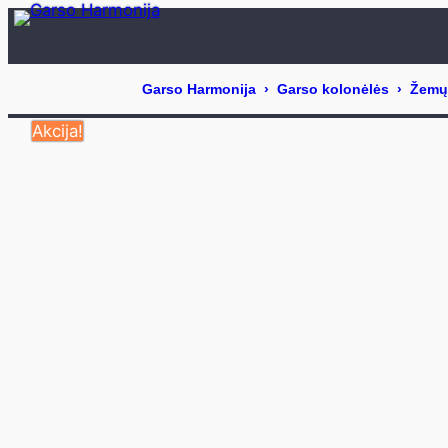
Eiti
prie
turinio
Akcija!