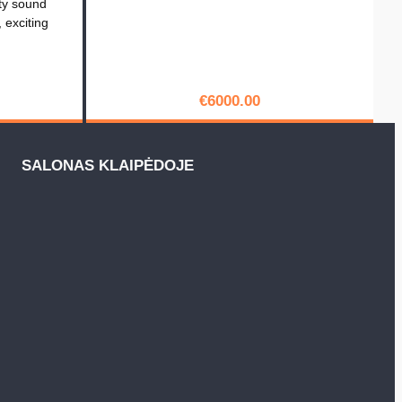
ty sound
, exciting
€
6000.00
PIRKTI
SALONAS KLAIPĖDOJE