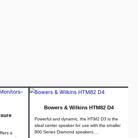
Bowers & Wilkins HTM82 D4
isure
Powerful and dynamic, the HTM2 D3 is the
ideal center speaker for use with the smaller
800 Series Diamond speakers.…
ffers a